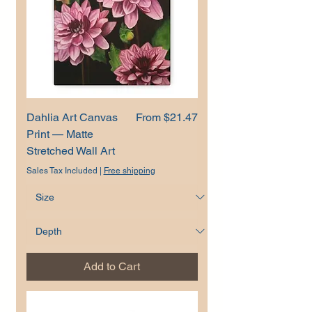
Sale Price
Dahlia Art Canvas
From
$21.47
Print — Matte
Stretched Wall Art
Sales Tax Included
|
Free shipping
Add to Cart