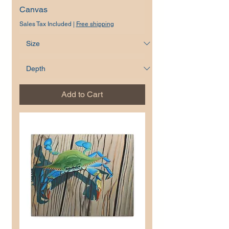
Canvas
Sales Tax Included
|
Free shipping
Add to Cart