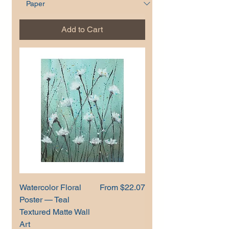
Add to Cart
Sale Price
Watercolor Floral
From
$22.07
Poster — Teal
Textured Matte Wall
Art