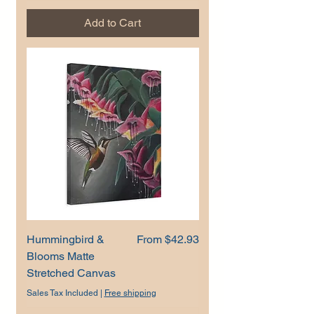
Add to Cart
Sale Price
Hummingbird &
From
$42.93
Blooms Matte
Stretched Canvas
Sales Tax Included
|
Free shipping