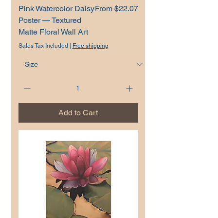
Sale Price
Pink Watercolor Daisy
From
$22.07
Poster — Textured
Matte Floral Wall Art
Sales Tax Included
|
Free shipping
Add to Cart