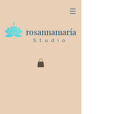
rosannamaría
Studio