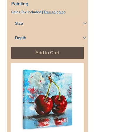
Painting
Sales Tax Included
|
Free shipping
Add to Cart