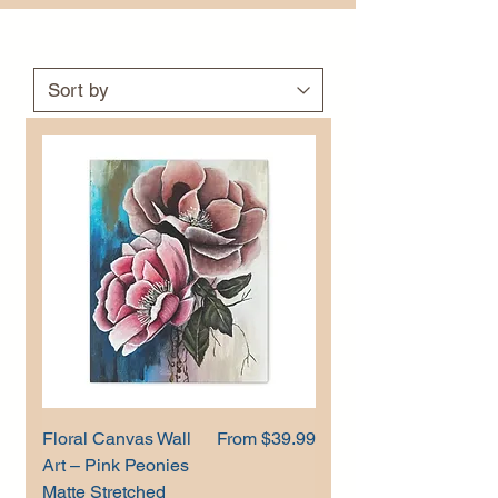
Sale Price
Floral Canvas Wall
From
$39.99
Art – Pink Peonies
Matte Stretched