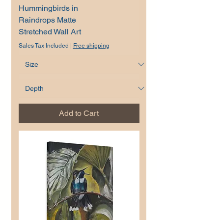
Hummingbirds in
Raindrops Matte
Stretched Wall Art
Sales Tax Included
|
Free shipping
Add to Cart