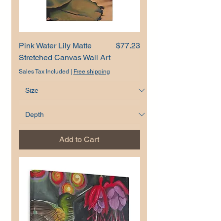
Price
Pink Water Lily Matte
$77.23
Stretched Canvas Wall Art
Sales Tax Included
|
Free shipping
Add to Cart