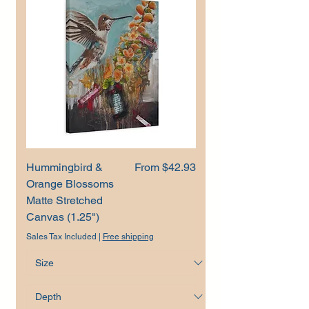
Sale Price
Hummingbird &
From
$42.93
Orange Blossoms
Matte Stretched
Canvas (1.25")
Sales Tax Included
|
Free shipping