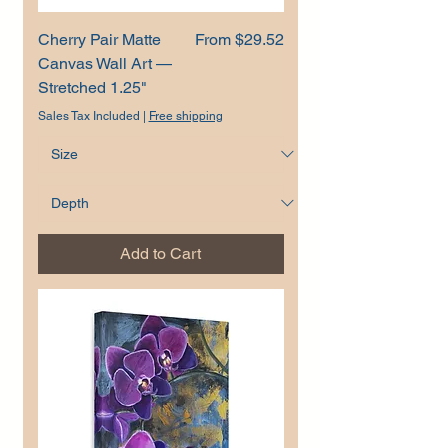
Sale Price
Cherry Pair Matte
From
$29.52
Canvas Wall Art —
Stretched 1.25"
Sales Tax Included
|
Free shipping
Add to Cart