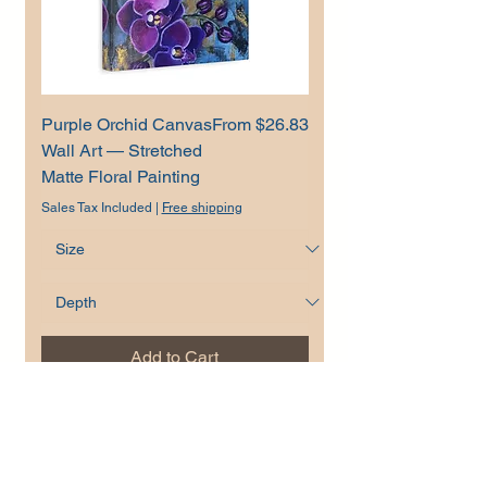
Sale Price
Purple Orchid Canvas
From
$26.83
Wall Art — Stretched
Matte Floral Painting
Sales Tax Included
|
Free shipping
Add to Cart