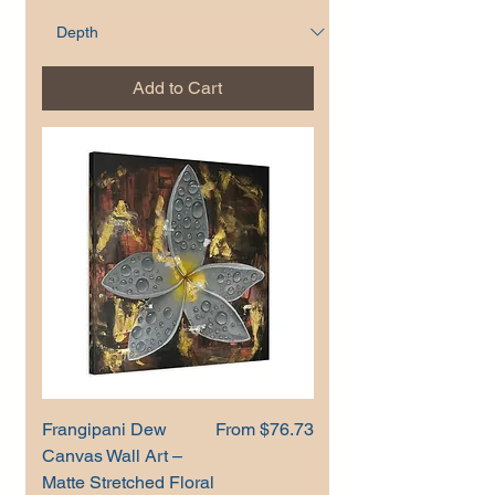
Add to Cart
Sale Price
Frangipani Dew
From
$76.73
Canvas Wall Art –
Matte Stretched Floral