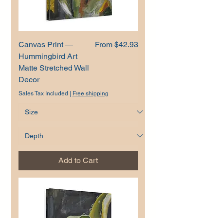
Sale Price
Canvas Print —
From
$42.93
Hummingbird Art
Matte Stretched Wall
Decor
Sales Tax Included
|
Free shipping
Add to Cart