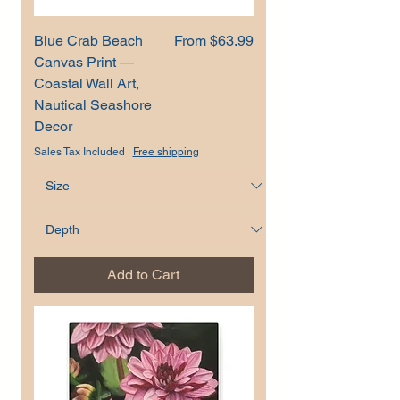
Sale Price
Blue Crab Beach
From
$63.99
Canvas Print —
Coastal Wall Art,
Nautical Seashore
Decor
Sales Tax Included
|
Free shipping
Add to Cart