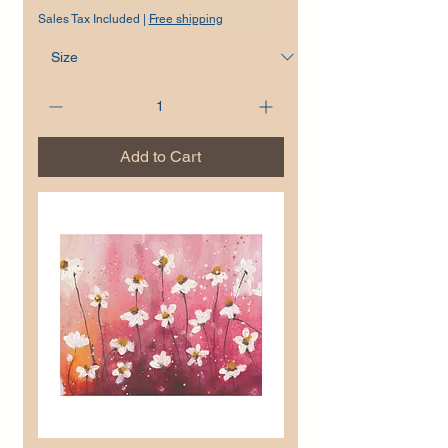
Sales Tax Included
|
Free shipping
Add to Cart