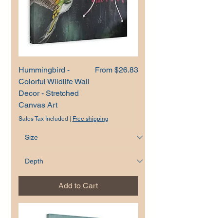
Sale Price
Hummingbird -
From
$26.83
Colorful Wildlife Wall
Decor - Stretched
Canvas Art
Sales Tax Included
|
Free shipping
Add to Cart