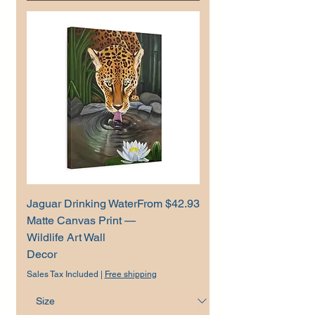
Sale Price
Jaguar Drinking Water
From
$42.93
Matte Canvas Print —
Wildlife Art Wall
Decor
Sales Tax Included
|
Free shipping