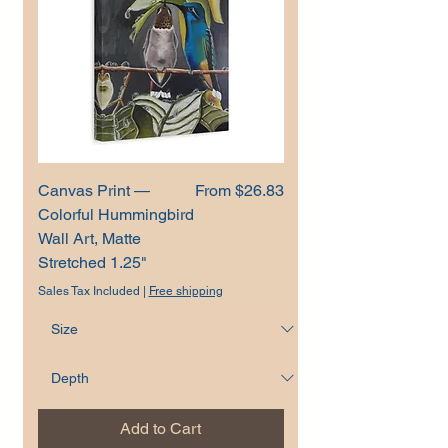
Sale Price
Canvas Print —
From
$26.83
Colorful Hummingbird
Wall Art, Matte
Stretched 1.25"
Sales Tax Included
|
Free shipping
Add to Cart