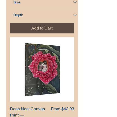
Add to Cart
Sale Price
Rose Nest Canvas
From
$42.93
Print —