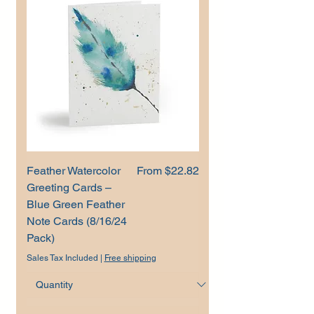
Sale Price
Feather Watercolor
From
$22.82
Greeting Cards –
Blue Green Feather
Note Cards (8/16/24
Pack)
Sales Tax Included
|
Free shipping