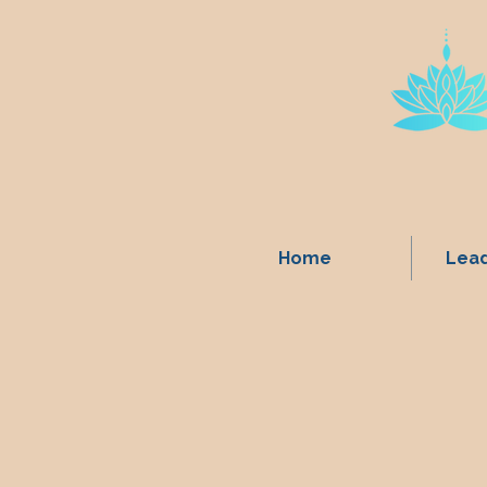
Home
Lead