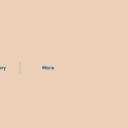
ory
More