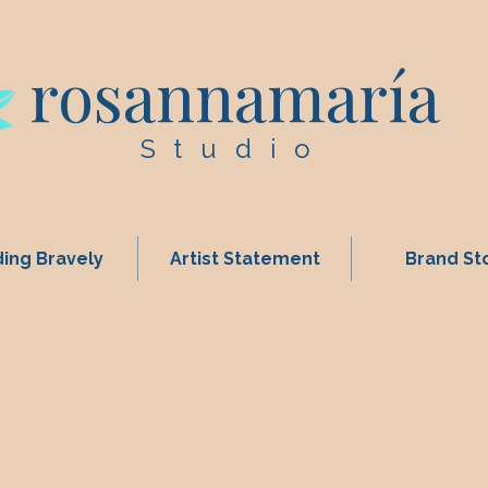
rosannamaría
Studio
ing Bravely
Artist Statement
Brand St