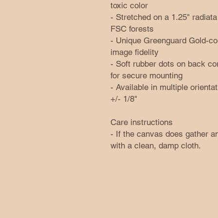
toxic color
- Stretched on a 1.25" radia
FSC forests
- Unique Greenguard Gold-comp
image fidelity
- Soft rubber dots on back c
for secure mounting
- Available in multiple orienta
+/- 1/8"
Care instructions
- If the canvas does gather an
with a clean, damp cloth.