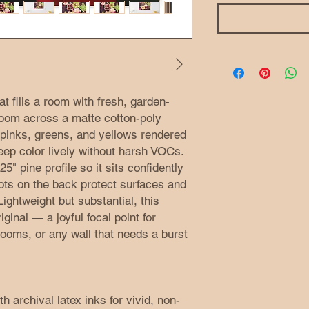
t fills a room with fresh, garden-
loom across a matte cotton-poly
, pinks, greens, and yellows rendered
keep color lively without harsh VOCs.
" pine profile so it sits confidently
dots on the back protect surfaces and
ightweight but substantial, this
ginal — a joyful focal point for
ooms, or any wall that needs a burst
h archival latex inks for vivid, non-