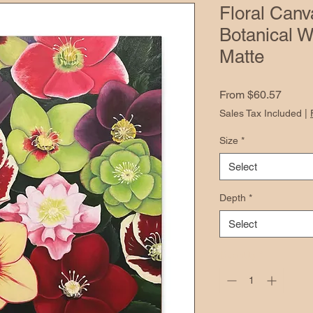
Floral Canv
Botanical W
Matte
Sale
From
$60.57
Price
Sales Tax Included
|
Size
*
Select
Depth
*
Select
Quantity
*