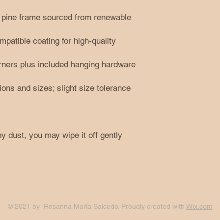
ta pine frame sourced from renewable
atible coating for high-quality
orners plus included hanging hardware
tions and sizes; slight size tolerance
y dust, you may wipe it off gently
© 2021 by Rosanna María Salcedo. Proudly created with
Wix.com