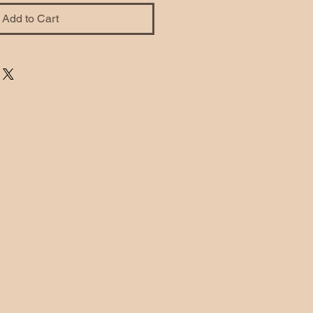
Add to Cart