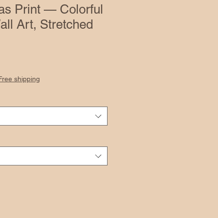
as Print — Colorful
all Art, Stretched
Free shipping