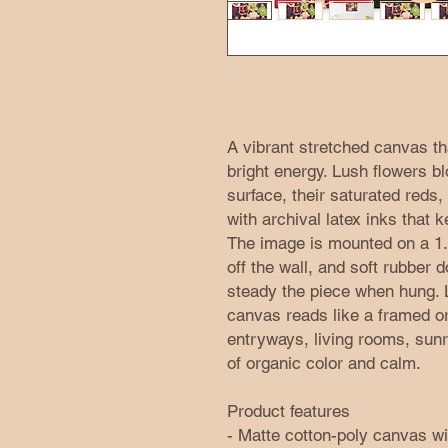
A vibrant stretched canvas tha
bright energy. Lush flowers b
surface, their saturated reds
with archival latex inks that 
The image is mounted on a 1.25
off the wall, and soft rubber 
steady the piece when hung. L
canvas reads like a framed ori
entryways, living rooms, sunr
of organic color and calm.
Product features
- Matte cotton-poly canvas wit