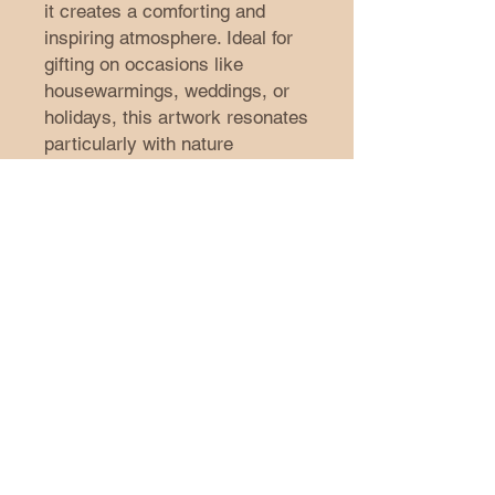
it creates a comforting and
inspiring atmosphere. Ideal for
gifting on occasions like
housewarmings, weddings, or
holidays, this artwork resonates
particularly with nature
enthusiasts and artistic souls.
Embrace your style and make a
statement with this beautiful
addition to your decor.
Product features
- Two rubber dots ensure
stability when hung.
- High-quality images produced
with eco-friendly inks.
- Sustainable canvas stretched
on pine wood from renewable
forests.