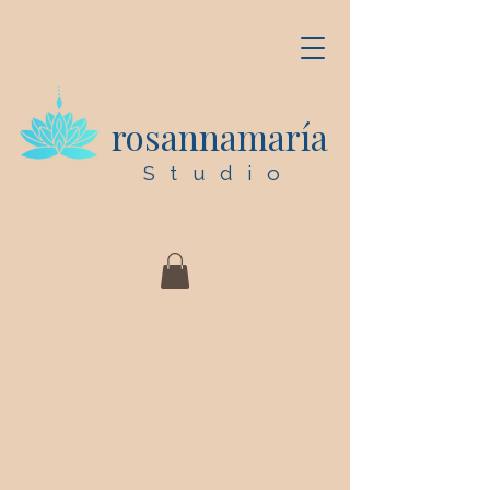
rosannamaría
Studio