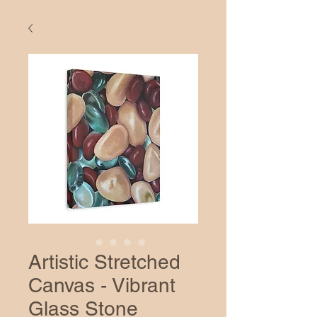
Artistic Stretched
Canvas - Vibrant
Glass Stone