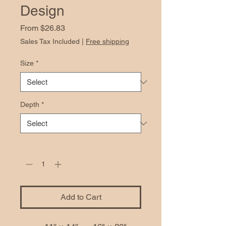
Design
Sale
From
$26.83
Price
Sales Tax Included
|
Free shipping
Size
*
Depth
*
Quantity
*
Add to Cart