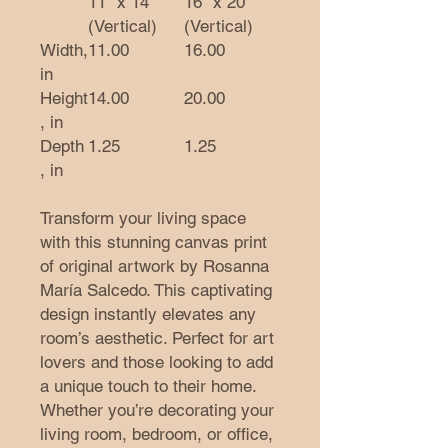
11″ x 14″
16" x 20"
(Vertical)
(Vertical)
Width,
11.00
16.00
in
Height
14.00
20.00
, in
Depth
1.25
1.25
, in
Transform your living space
with this stunning canvas print
of original artwork by Rosanna
María Salcedo. This captivating
design instantly elevates any
room’s aesthetic. Perfect for art
lovers and those looking to add
a unique touch to their home.
Whether you’re decorating your
living room, bedroom, or office,