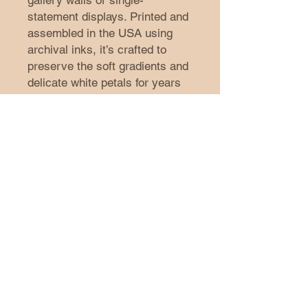
gallery walls or single-
statement displays. Printed and 
assembled in the USA using 
archival inks, it’s crafted to 
preserve the soft gradients and 
delicate white petals for years 
of indoor enjoyment.
Product features
- Printed with archival inks for 
rich, smooth color reproduction
- Textured 285gsm watercolor 
paper with a premium matte 
finish
- Available in 41 sizes; 
horizontal, vertical, and square 
layouts
- Designed for indoor display; 
assembled in the USA from 