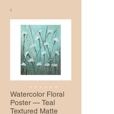
Watercolor Floral
Poster — Teal
Textured Matte