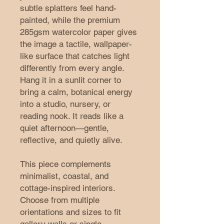
subtle splatters feel hand-
painted, while the premium 
285gsm watercolor paper gives 
the image a tactile, wallpaper-
like surface that catches light 
differently from every angle. 
Hang it in a sunlit corner to 
bring a calm, botanical energy 
into a studio, nursery, or 
reading nook. It reads like a 
quiet afternoon—gentle, 
reflective, and quietly alive.
This piece complements 
minimalist, coastal, and 
cottage-inspired interiors. 
Choose from multiple 
orientations and sizes to fit 