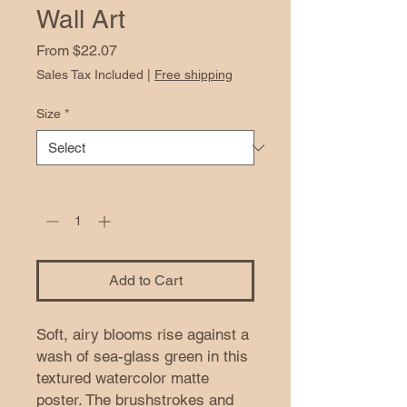
Wall Art
Sale
From
$22.07
Price
Sales Tax Included
|
Free shipping
Size
*
Quantity
*
Add to Cart
Soft, airy blooms rise against a 
wash of sea-glass green in this 
textured watercolor matte 
poster. The brushstrokes and 