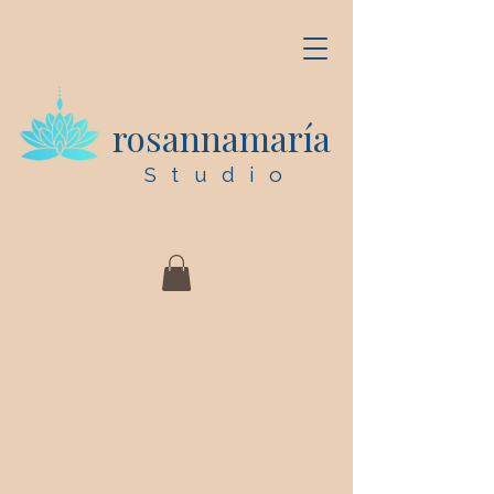
rosannamaría
Studio